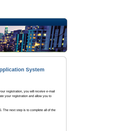
pplication System
ur registration, you will receive e-mail
ate your registration and allow you to
 The next step is to complete all of the