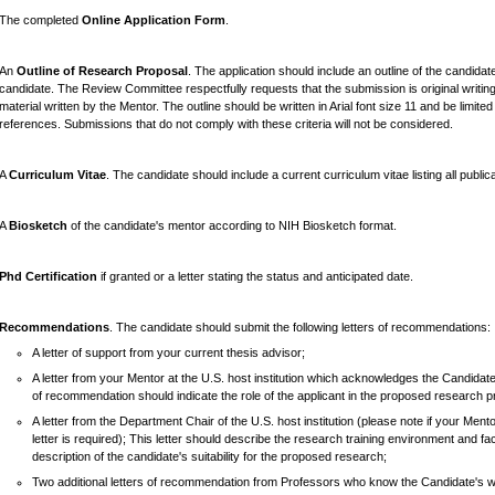
The completed
Online Application Form
.
An
Outline of Research Proposal
. The application should include an outline of the candida
candidate. The Review Committee respectfully requests that the submission is original writing
material written by the Mentor. The outline should be written in Arial font size 11 and be limite
references. Submissions that do not comply with these criteria will not be considered.
A
Curriculum Vitae
. The candidate should include a current curriculum vitae listing all publi
A
Biosketch
of the candidate's mentor according to NIH Biosketch format.
Phd Certification
if granted or a letter stating the status and anticipated date.
Recommendations
. The candidate should submit the following letters of recommendations:
A letter of support from your current thesis advisor;
A letter from your Mentor at the U.S. host institution which acknowledges the Candidate'
of recommendation should indicate the role of the applicant in the proposed research pro
A letter from the Department Chair of the U.S. host institution (please note if your Men
letter is required); This letter should describe the research training environment and faci
description of the candidate's suitability for the proposed research;
Two additional letters of recommendation from Professors who know the Candidate's 