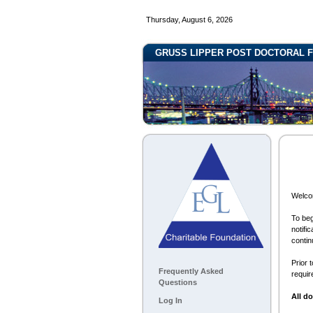
Thursday, August 6, 2026
GRUSS LIPPER POST DOCTORAL F
Welcom
To beg
notifi
contin
Prior 
Frequently Asked
requir
Questions
All d
Log In