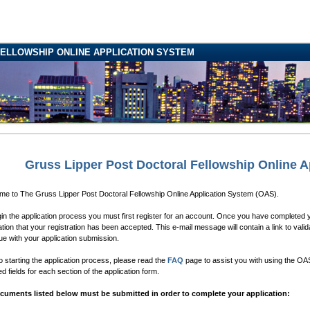
ELLOWSHIP ONLINE APPLICATION SYSTEM
Gruss Lipper Post Doctoral Fellowship Online A
e to The Gruss Lipper Post Doctoral Fellowship Online Application System (OAS).
in the application process you must first register for an account. Once you have completed yo
cation that your registration has been accepted. This e-mail message will contain a link to valid
ue with your application submission.
to starting the application process, please read the
FAQ
page to assist you with using the OAS.
ed fields for each section of the application form.
ocuments listed below must be submitted in order to complete your application: