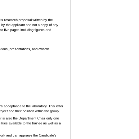
te's research proposal written by the
 by the applicant and not a copy of any
d to five pages including figures and
cations, presentations, and awards.
s acceptance to the laboratory. This letter
ject and their position within the group;
tor is also the Department Chair only one
lities available to the trainee as well as a
work and can appraise the Candidate's